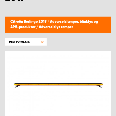
Citroën Berlingo 2019
/
Advarselslamper, blinklys og
APV-produkter
/
Advarselslys ramper
MEST POPULÆRE