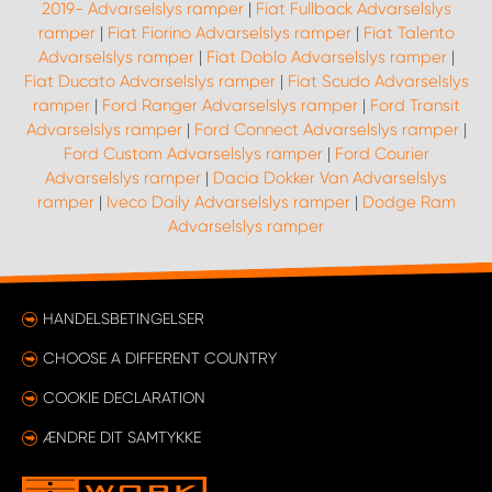
2019- Advarselslys ramper
|
Fiat Fullback Advarselslys
ramper
|
Fiat Fiorino Advarselslys ramper
|
Fiat Talento
Advarselslys ramper
|
Fiat Doblo Advarselslys ramper
|
Fiat Ducato Advarselslys ramper
|
Fiat Scudo Advarselslys
ramper
|
Ford Ranger Advarselslys ramper
|
Ford Transit
Advarselslys ramper
|
Ford Connect Advarselslys ramper
|
Ford Custom Advarselslys ramper
|
Ford Courier
Advarselslys ramper
|
Dacia Dokker Van Advarselslys
ramper
|
Iveco Daily Advarselslys ramper
|
Dodge Ram
Advarselslys ramper
HANDELSBETINGELSER
CHOOSE A DIFFERENT COUNTRY
COOKIE DECLARATION
ÆNDRE DIT SAMTYKKE