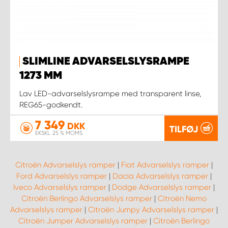
SLIMLINE ADVARSELSLYSRAMPE
1273 MM
Lav LED-advarselslysrampe med transparent linse,
REG65-godkendt.
7 349
DKK
TILFØJ
EKSKL. 25 % MOMS
Citroën Advarselslys ramper
|
Fiat Advarselslys ramper
|
Ford Advarselslys ramper
|
Dacia Advarselslys ramper
|
Iveco Advarselslys ramper
|
Dodge Advarselslys ramper
|
Citroën Berlingo Advarselslys ramper
|
Citroën Nemo
Advarselslys ramper
|
Citroën Jumpy Advarselslys ramper
|
Citroën Jumper Advarselslys ramper
|
Citroën Berlingo