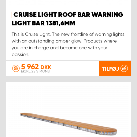
CRUISE LIGHT ROOF BAR WARNING
LIGHT BAR 1381,6MM
This is Cruise Light. The new frontline of warning lights
with an outstanding amber glow. Products where
you are in charge and become one with your
passion.
5 962
DKK
TILFØJ
EKSKL. 25 % MOMS